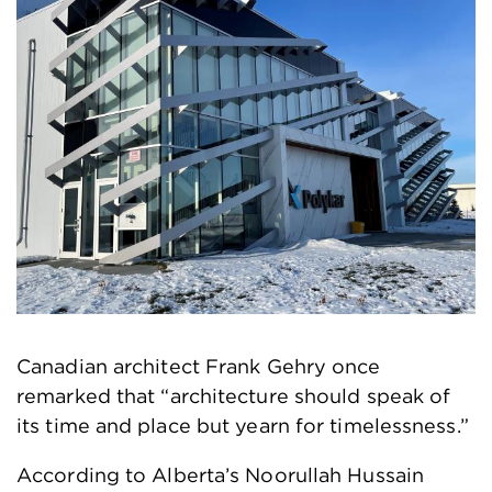
Canadian architect Frank Gehry once
remarked that “architecture should speak of
its time and place but yearn for timelessness.”
According to Alberta’s Noorullah Hussain