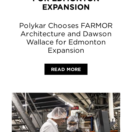
EXPANSION
Polykar Chooses FARMOR
Architecture and Dawson
Wallace for Edmonton
Expansion
READ MORE