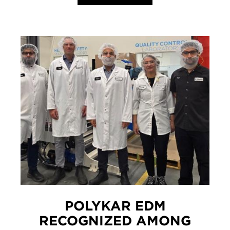
POLYKAR EDM
RECOGNIZED AMONG