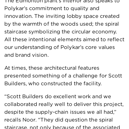
The Edmonton plant’s interior also speaks to
Polykar’s commitment to quality and
innovation. The inviting lobby space created
by the warmth of the woods used; the spiral
staircase symbolizing the circular economy.
All these intentional elements aimed to reflect
our understanding of Polykar’s core values
and brand vision.
At times, these architectural features
presented something of a challenge for Scott
Builders, who constructed the facility.
“Scott Builders do excellent work and we
collaborated really well to deliver this project,
despite the supply-chain issues we all had,”
recalls Noor. “They did question the spiral
staircase, not only because of the associated