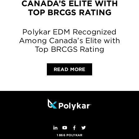
CANADA’S ELITE WITH
TOP BRCGS RATING
Polykar EDM Recognized
Among Canada’s Elite with
Top BRCGS Rating
READ MORE
1 866 POLYKAR