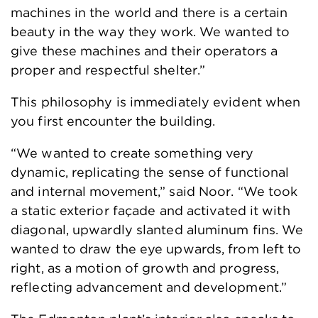
machines in the world and there is a certain
beauty in the way they work. We wanted to
give these machines and their operators a
proper and respectful shelter.”
This philosophy is immediately evident when
you first encounter the building.
“We wanted to create something very
dynamic, replicating the sense of functional
and internal movement,” said Noor. “We took
a static exterior façade and activated it with
diagonal, upwardly slanted aluminum fins. We
wanted to draw the eye upwards, from left to
right, as a motion of growth and progress,
reflecting advancement and development.”