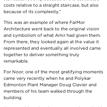
costs relative to a straight staircase, but also
because of its complexity.”
This was an example of where FarMor
Architecture went back to the original vision
and symbolism of what Amir had given them.
From there, they looked again at the value it
represented and eventually all involved came
together to deliver something truly
remarkable.
For Noor, one of the most gratifying moments
came very recently when he and Polykar
Edmonton Plant Manager Doug Clavier and
members of his team walked through the
building.