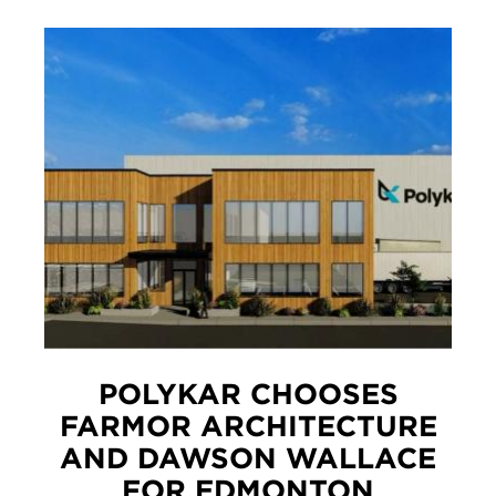
POLYKAR CHOOSES
FARMOR ARCHITECTURE
AND DAWSON WALLACE
FOR EDMONTON