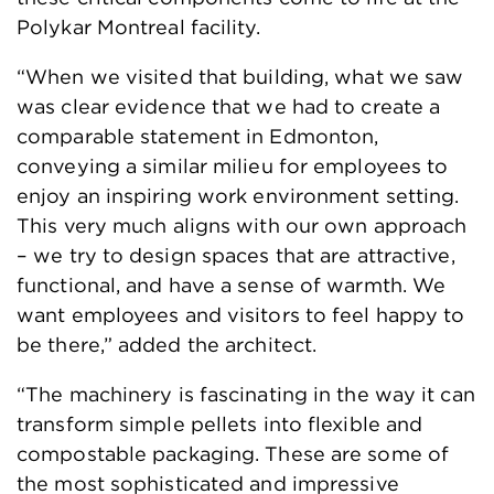
Polykar Montreal facility.
“When we visited that building, what we saw
was clear evidence that we had to create a
comparable statement in Edmonton,
conveying a similar milieu for employees to
enjoy an inspiring work environment setting.
This very much aligns with our own approach
– we try to design spaces that are attractive,
functional, and have a sense of warmth. We
want employees and visitors to feel happy to
be there,” added the architect.
“The machinery is fascinating in the way it can
transform simple pellets into flexible and
compostable packaging. These are some of
the most sophisticated and impressive