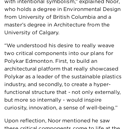
with intentional symbolism,” explained Noor,
who holds a degree in Environmental Design
from University of British Columbia and a
master’s degree in Architecture from the
University of Calgary.
“We understood his desire to really weave
two critical components into our plans for
Polykar Edmonton. First, to build an
architectural platform that really showcased
Polykar as a leader of the sustainable plastics
industry, and secondly, to create a hyper-
functional structure that - not only externally,
but more so internally - would inspire
curiosity, innovation, a sense of well-being.’’
Upon reflection, Noor mentioned he saw
these critical components come to life at the