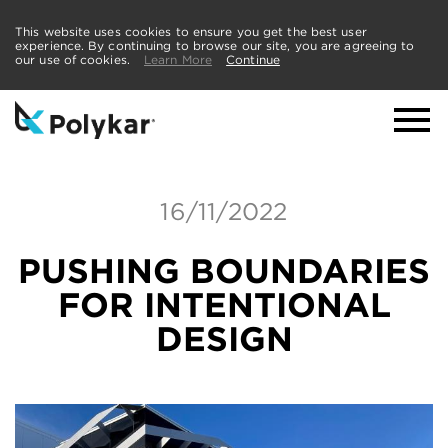
This website uses cookies to ensure you get the best user
experience. By continuing to browse our site, you are agreeing to
our use of cookies.
Learn More
Continue
16/11/2022
PUSHING BOUNDARIES
FOR INTENTIONAL
DESIGN