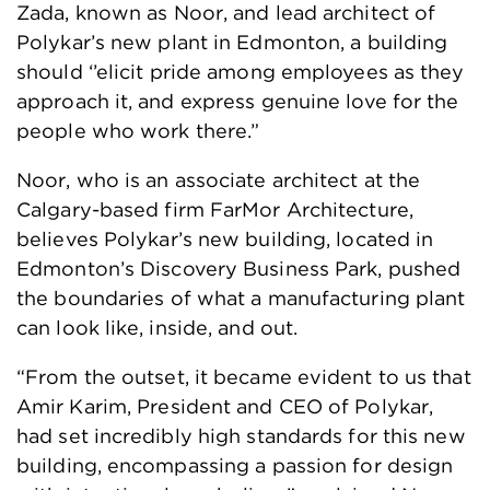
Zada, known as Noor, and lead architect of
Polykar’s new plant in Edmonton, a building
should ‘’elicit pride among employees as they
approach it, and express genuine love for the
people who work there.”
Noor, who is an associate architect at the
Calgary-based firm FarMor Architecture,
believes Polykar’s new building, located in
Edmonton’s Discovery Business Park, pushed
the boundaries of what a manufacturing plant
can look like, inside, and out.
“From the outset, it became evident to us that
Amir Karim, President and CEO of Polykar,
had set incredibly high standards for this new
building, encompassing a passion for design