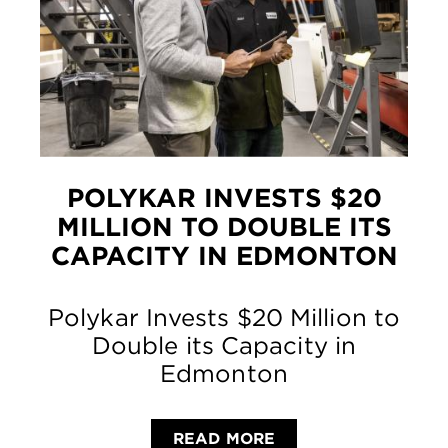
POLYKAR INVESTS $20
MILLION TO DOUBLE ITS
CAPACITY IN EDMONTON
Polykar Invests $20 Million to
Double its Capacity in
Edmonton
READ MORE