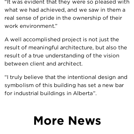
“It was evident that they were so pleased with
what we had achieved, and we saw in them a
real sense of pride in the ownership of their
work environment.”
A well accomplished project is not just the
result of meaningful architecture, but also the
result of a true understanding of the vision
between client and architect.
“I truly believe that the intentional design and
symbolism of this building has set a new bar
for industrial buildings in Alberta”.
More News